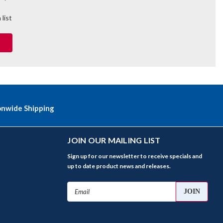
 list
onwide Shipping
JOIN OUR MAILING LIST
Sign up for our newsletter to receive specials and
up to date product news and releases.
Email
Address