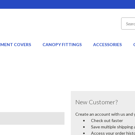
EMENT COVERS
CANOPY FITTINGS
ACCESSORIES
New Customer?
Create an account with us and yo
Check out faster
Save multiple shipping
Access your order hist