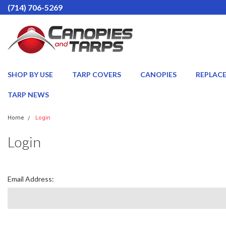
(714) 706-5269
SHOP BY USE
TARP COVERS
CANOPIES
REPLAC
TARP NEWS
Home
Login
Login
Email Address: