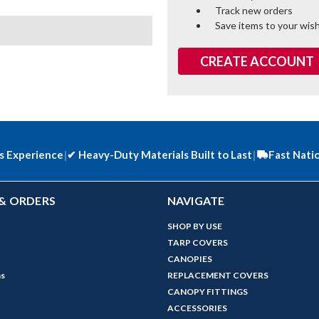
Track new orders
Save items to your wish
CREATE ACCOUNT
s Experience
|
✔
Heavy-Duty Materials Built to Last
|
Fast Nati
& ORDERS
NAVIGATE
SHOP BY USE
TARP COVERS
CANOPIES
ns
REPLACEMENT COVERS
CANOPY FITTINGS
ACCESSORIES