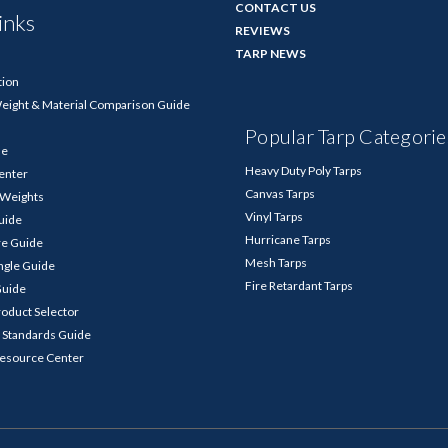
CONTACT US
inks
REVIEWS
TARP NEWS
tion
Weight & Material Comparison Guide
Popular Tarp Categorie
de
Heavy Duty Poly Tarps
enter
Canvas Tarps
p Weights
Vinyl Tarps
Guide
Hurricane Tarps
re Guide
Mesh Tarps
ngle Guide
Fire Retardant Tarps
Guide
roduct Selector
 Standards Guide
Resource Center