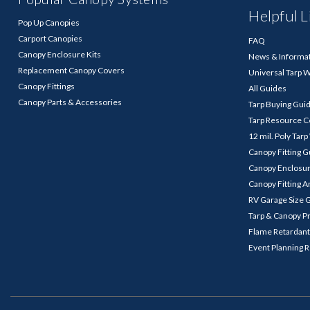
Helpful L
Pop Up Canopies
Carport Canopies
FAQ
Canopy Enclosure Kits
News & Informa
Replacement Canopy Covers
Universal Tarp 
Canopy Fittings
All Guides
Canopy Parts & Accessories
Tarp Buying Gui
Tarp Resource C
12 mil. Poly Tar
Canopy Fitting 
Canopy Enclosu
Canopy Fitting A
RV Garage Size 
Tarp & Canopy P
Flame Retardant
Event Planning 