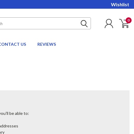
Wishlist
0
CONTACT US
REVIEWS
u'll be able to:
 addresses
ory