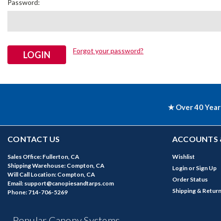
Password:
Forgot your password?
★ Over 40 Year
CONTACT US
ACCOUNTS 
Sales Office: Fullerton, CA
Wishlist
Shipping Warehouse: Compton, CA
Login
or
Sign Up
Will Call Location: Compton, CA
Order Status
Email: support@canopiesandtarps.com
Shipping & Retur
Phone: 714-706-5269
Popular Canopy Systems