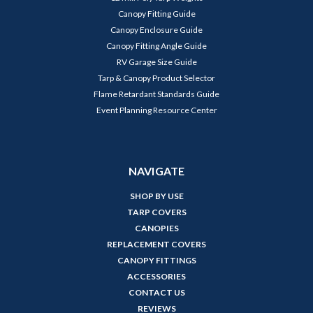
Canopy Fitting Guide
Canopy Enclosure Guide
Canopy Fitting Angle Guide
RV Garage Size Guide
Tarp & Canopy Product Selector
Flame Retardant Standards Guide
Event Planning Resource Center
NAVIGATE
SHOP BY USE
TARP COVERS
CANOPIES
REPLACEMENT COVERS
CANOPY FITTINGS
ACCESSORIES
CONTACT US
REVIEWS