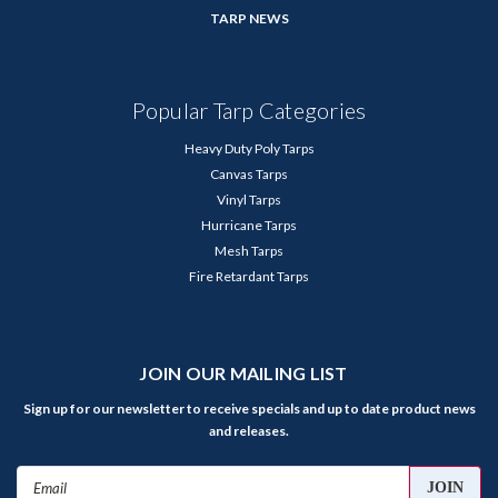
TARP NEWS
Popular Tarp Categories
Heavy Duty Poly Tarps
Canvas Tarps
Vinyl Tarps
Hurricane Tarps
Mesh Tarps
Fire Retardant Tarps
JOIN OUR MAILING LIST
Sign up for our newsletter to receive specials and up to date product news
and releases.
Email