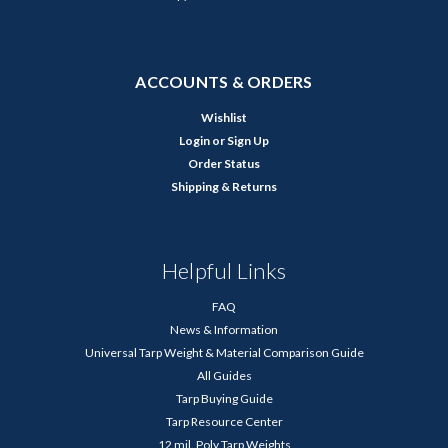
ACCOUNTS & ORDERS
Wishlist
Login
or
Sign Up
Order Status
Shipping & Returns
Helpful Links
FAQ
News & Information
Universal Tarp Weight & Material Comparison Guide
All Guides
Tarp Buying Guide
Tarp Resource Center
12 mil. Poly Tarp Weights