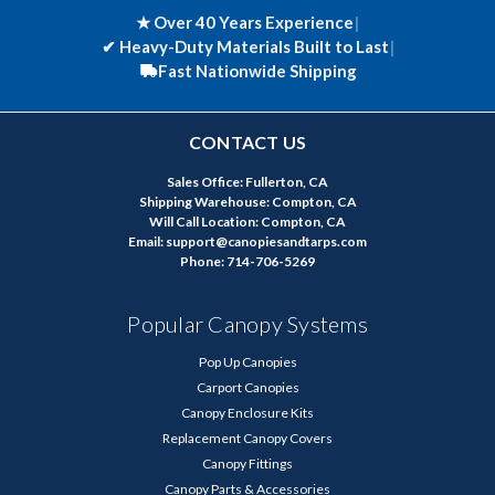
★ Over 40 Years Experience
|
✔
Heavy-Duty Materials Built to Last
|
Fast Nationwide Shipping
CONTACT US
Sales Office: Fullerton, CA
Shipping Warehouse: Compton, CA
Will Call Location: Compton, CA
Email: support@canopiesandtarps.com
Phone: 714-706-5269
Popular Canopy Systems
Pop Up Canopies
Carport Canopies
Canopy Enclosure Kits
Replacement Canopy Covers
Canopy Fittings
Canopy Parts & Accessories