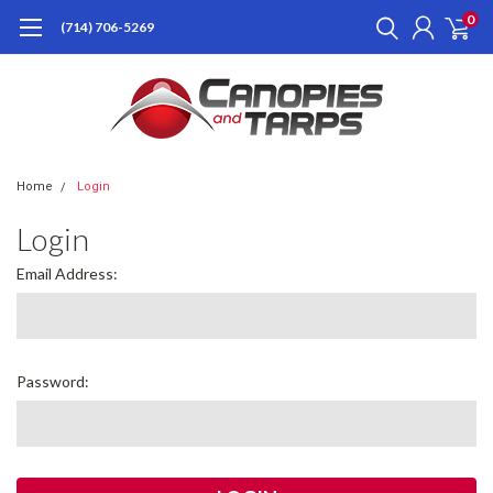
0
(714) 706-5269
Home
Login
Login
Email Address:
Password: