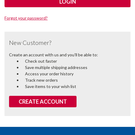
Forgot your password?
New Customer?
Create an account with us and you'll be able to:
Check out faster
Save multiple shipping addresses
Access your order history
Track new orders
Save items to your wish list
CREATE ACCOUNT